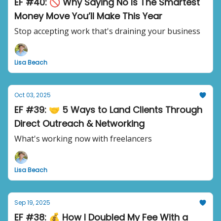
EF #40: 🚫 Why Saying No Is The Smartest
Money Move You’ll Make This Year
Stop accepting work that's draining your business
Lisa Beach
Oct 03, 2025
EF #39: 🤝 5 Ways to Land Clients Through
Direct Outreach & Networking
What's working now with freelancers
Lisa Beach
Sep 19, 2025
EF #38: 💰 How I Doubled My Fee With a