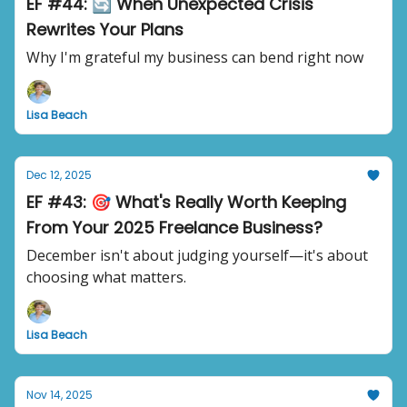
EF #44: 🔄 When Unexpected Crisis
Rewrites Your Plans
Why I'm grateful my business can bend right now
Lisa Beach
Dec 12, 2025
EF #43: 🎯 What's Really Worth Keeping
From Your 2025 Freelance Business?
December isn't about judging yourself—it's about
choosing what matters.
Lisa Beach
Nov 14, 2025