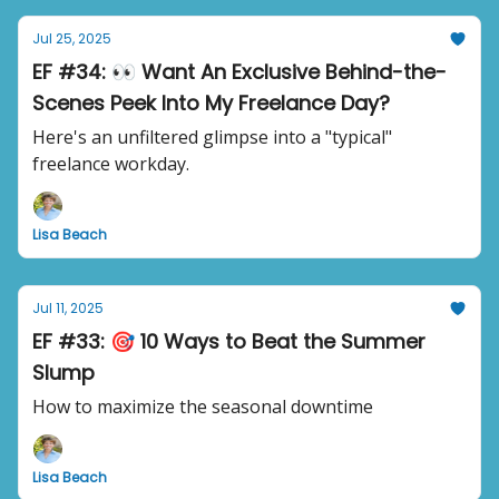
Jul 25, 2025
EF #34: 👀 Want An Exclusive Behind-the-
Scenes Peek Into My Freelance Day?
Here's an unfiltered glimpse into a "typical"
freelance workday.
Lisa Beach
Jul 11, 2025
EF #33: 🎯 10 Ways to Beat the Summer
Slump
How to maximize the seasonal downtime
Lisa Beach