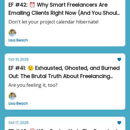
EF #42: ⏰ Why Smart Freelancers Are
Emailing Clients Right Now (And You Should
Too)
Don't let your project calendar hibernate!
Lisa Beach
Oct 31, 2025
EF #41: 😮‍💨 Exhausted, Ghosted, and Burned
Out: The Brutal Truth About Freelancing
Right Now
Are you feeling it, too?
Lisa Beach
Oct 17, 2025