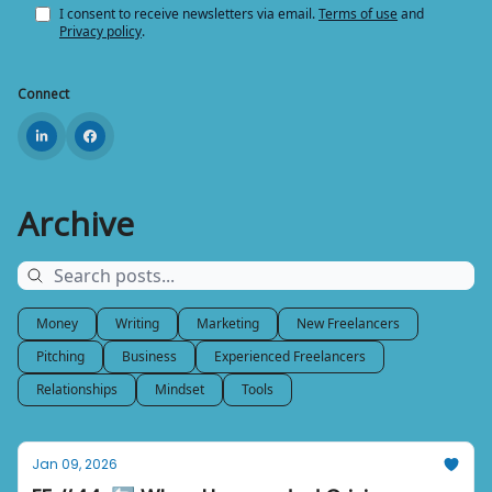
I consent to receive newsletters via email.
Terms of use
and
Privacy policy
.
Connect
Archive
Money
Writing
Marketing
New Freelancers
Pitching
Business
Experienced Freelancers
Relationships
Mindset
Tools
Jan 09, 2026