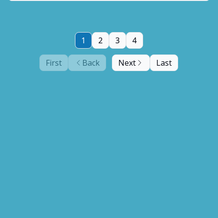
1
2
3
4
First
Back
Next
Last