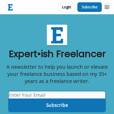
Login
Subscribe
Expert•ish Freelancer
A newsletter to help you launch or elevate
your freelance business based on my 35+
years as a freelance writer.