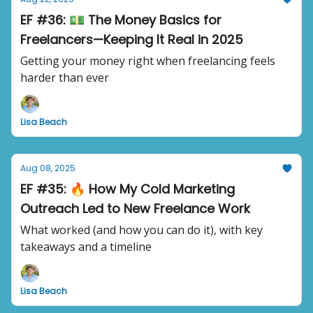
EF #36: 💵 The Money Basics for
Freelancers—Keeping It Real in 2025
Getting your money right when freelancing feels
harder than ever
Lisa Beach
Aug 08, 2025
EF #35: 🔥 How My Cold Marketing
Outreach Led to New Freelance Work
What worked (and how you can do it), with key
takeaways and a timeline
Lisa Beach