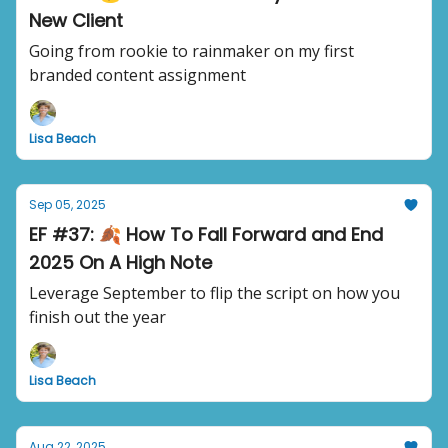
New Client
Going from rookie to rainmaker on my first
branded content assignment
Lisa Beach
Sep 05, 2025
EF #37: 🍂 How To Fall Forward and End
2025 On A High Note
Leverage September to flip the script on how you
finish out the year
Lisa Beach
Aug 22, 2025